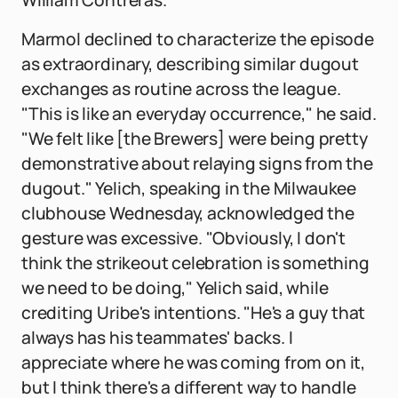
William Contreras.
Marmol declined to characterize the episode
as extraordinary, describing similar dugout
exchanges as routine across the league.
"This is like an everyday occurrence," he said.
"We felt like [the Brewers] were being pretty
demonstrative about relaying signs from the
dugout." Yelich, speaking in the Milwaukee
clubhouse Wednesday, acknowledged the
gesture was excessive. "Obviously, I don't
think the strikeout celebration is something
we need to be doing," Yelich said, while
crediting Uribe's intentions. "He's a guy that
always has his teammates' backs. I
appreciate where he was coming from on it,
but I think there's a different way to handle