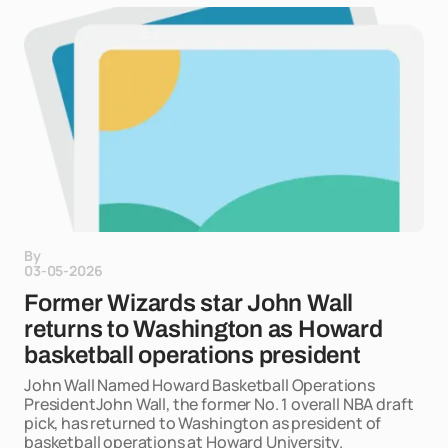
By
03-05-2026
Former Wizards star John Wall
returns to Washington as Howard
basketball operations president
John Wall Named Howard Basketball Operations
PresidentJohn Wall, the former No. 1 overall NBA draft
pick, has returned to Washington as president of
basketball operations at Howard University.