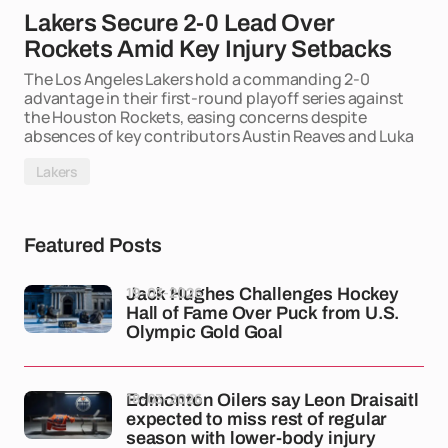
Lakers Secure 2-0 Lead Over
Rockets Amid Key Injury Setbacks
The Los Angeles Lakers hold a commanding 2-0
advantage in their first-round playoff series against
the Houston Rockets, easing concerns despite
absences of key contributors Austin Reaves and Luka
Lakers
Featured Posts
19-03-2026
Jack Hughes Challenges Hockey
Hall of Fame Over Puck from U.S.
Olympic Gold Goal
18-03-2026
Edmonton Oilers say Leon Draisaitl
expected to miss rest of regular
season with lower-body injury