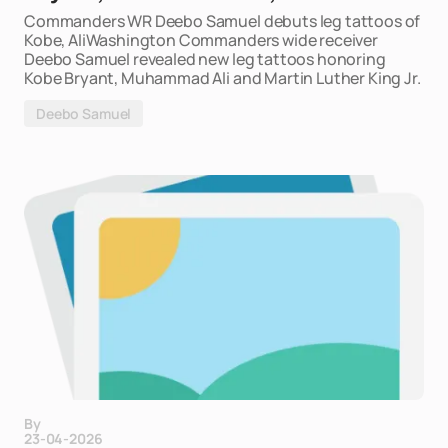
Commanders WR Deebo Samuel debuts leg tattoos of
Kobe, AliWashington Commanders wide receiver
Deebo Samuel revealed new leg tattoos honoring
Kobe Bryant, Muhammad Ali and Martin Luther King Jr.
Deebo Samuel
By
23-04-2026