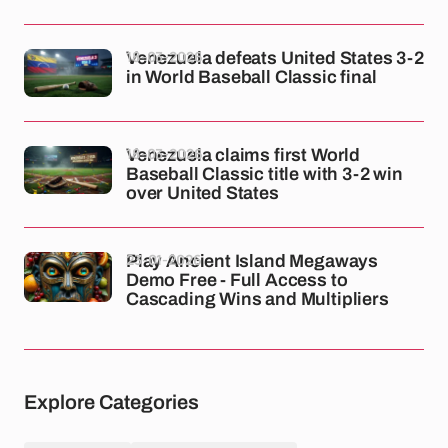
18-03-2026
Venezuela defeats United States 3-2
in World Baseball Classic final
18-03-2026
Venezuela claims first World
Baseball Classic title with 3-2 win
over United States
23-01-2026
Play Ancient Island Megaways
Demo Free - Full Access to
Cascading Wins and Multipliers
Explore Categories