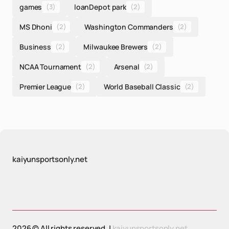
games
(3)
loanDepot park
(2)
MS Dhoni
(2)
Washington Commanders
(2)
Business
(2)
Milwaukee Brewers
(2)
NCAA Tournament
(2)
Arsenal
(2)
Premier League
(2)
World Baseball Classic
(2)
kaiyunsportsonly.net
2026 © All rights reserved. |
kaiyunsportsonly.net