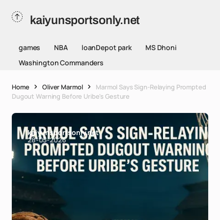
kaiyunsportsonly.net
games
NBA
loanDepot park
MS Dhoni
Washington Commanders
Home
Oliver Marmol
Marmol Says Sign-Relaying Prompted
Dugout Warning Before Uribe's Gesture
kaiyunsportsonly.net
28-05-2026