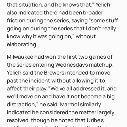
that situation, and he knows that." Yelich
also indicated there had been broader
friction during the series, saying "some stuff
going on during the series that I don't really
know why it was going on," without
elaborating.
Milwaukee had won the first two games of
the series entering Wednesday's matchup.
Yelich said the Brewers intended to move
past the incident without allowing it to
affect their play. "We've all addressed it, and
we'll move on and have it not become a big
distraction," he said. Marmol similarly
indicated he considered the matter largely
resolved, though he noted that Uribe's