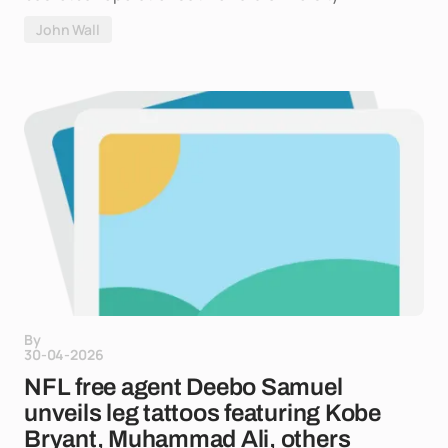
John Wall
By
30-04-2026
NFL free agent Deebo Samuel
unveils leg tattoos featuring Kobe
Bryant, Muhammad Ali, others