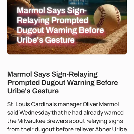
Marmol Says Sign-
Relaying Prompted
Dugout Warning Before
Uribe's Gesture
Marmol Says Sign-Relaying
Prompted Dugout Warning Before
Uribe's Gesture
St. Louis Cardinals manager Oliver Marmol
said Wednesday that he had already warned
the Milwaukee Brewers about relaying signs
from their dugout before reliever Abner Uribe