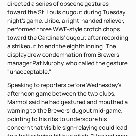
directed a series of obscene gestures
toward the St. Louis dugout during Tuesday
night's game. Uribe, a right-handed reliever,
performed three WWE-style crotch chops
toward the Cardinals' dugout after recording
a strikeout to end the eighth inning. The
display drew condemnation from Brewers
manager Pat Murphy, who called the gesture
"unacceptable."
Speaking to reporters before Wednesday's
afternoon game between the two clubs,
Marmol said he had gestured and mouthed a
warning to the Brewers' dugout mid-game,
pointing to his ribs to underscore his
concern that visible sign-relaying could lead