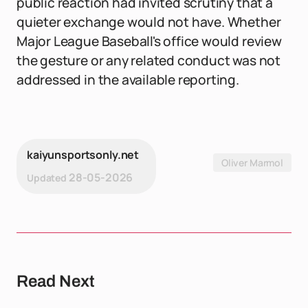
public reaction had invited scrutiny that a
quieter exchange would not have. Whether
Major League Baseball's office would review
the gesture or any related conduct was not
addressed in the available reporting.
kaiyunsportsonly.net
Oliver Marmol
28-05-2026
Updated
Read Next