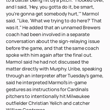
to a batter being hit by a pitch. "I looked over,
and I said, 'Hey, you gotta do it, be smart,
you're gonna get somebody hurt,'" Marmol
said. "Like, 'What we trying to do here?' That
was it." He added that an unnamed Brewers
coach had been involved in a separate
conversation about the sign-relaying issue
before the game, and that the same coach
spoke with him again after the final out.
Marmol said he had not discussed the
matter directly with Murphy. Uribe, speaking
through an interpreter after Tuesday's game,
said he interpreted Marmol's in-game
gestures as instructions for Cardinals
pitchers to intentionally hit Milwaukee
outfielder Christian Yelich and catcher