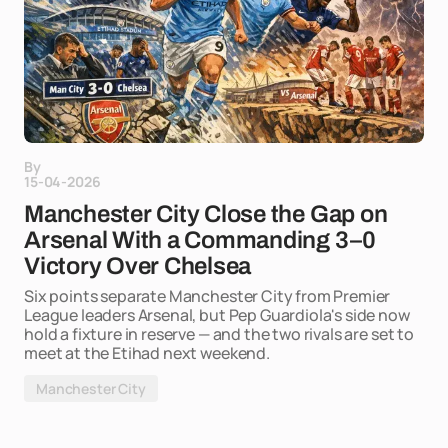
By
15-04-2026
Manchester City Close the Gap on
Arsenal With a Commanding 3–0
Victory Over Chelsea
Six points separate Manchester City from Premier
League leaders Arsenal, but Pep Guardiola's side now
hold a fixture in reserve — and the two rivals are set to
meet at the Etihad next weekend.
Manchester City