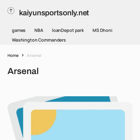
kaiyunsportsonly.net
games
NBA
loanDepot park
MS Dhoni
Washington Commanders
Home
Arsenal
Arsenal