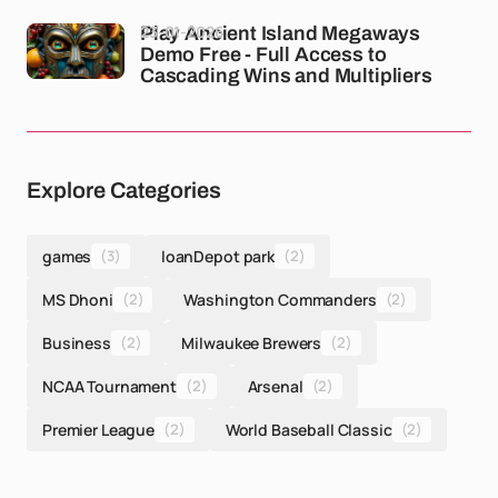
23-01-2026
Play Ancient Island Megaways
Demo Free - Full Access to
Cascading Wins and Multipliers
Explore Categories
games
(3)
loanDepot park
(2)
MS Dhoni
(2)
Washington Commanders
(2)
Business
(2)
Milwaukee Brewers
(2)
NCAA Tournament
(2)
Arsenal
(2)
Premier League
(2)
World Baseball Classic
(2)