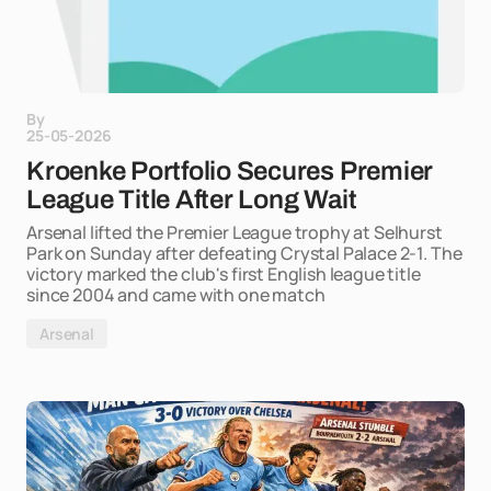
By
25-05-2026
Kroenke Portfolio Secures Premier
League Title After Long Wait
Arsenal lifted the Premier League trophy at Selhurst
Park on Sunday after defeating Crystal Palace 2-1. The
victory marked the club's first English league title
since 2004 and came with one match
Arsenal