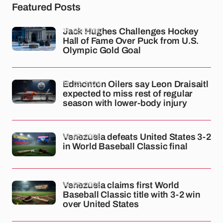
Featured Posts
19-03-2026
Jack Hughes Challenges Hockey
Hall of Fame Over Puck from U.S.
Olympic Gold Goal
18-03-2026
Edmonton Oilers say Leon Draisaitl
expected to miss rest of regular
season with lower-body injury
18-03-2026
Venezuela defeats United States 3-2
in World Baseball Classic final
18-03-2026
Venezuela claims first World
Baseball Classic title with 3-2 win
over United States