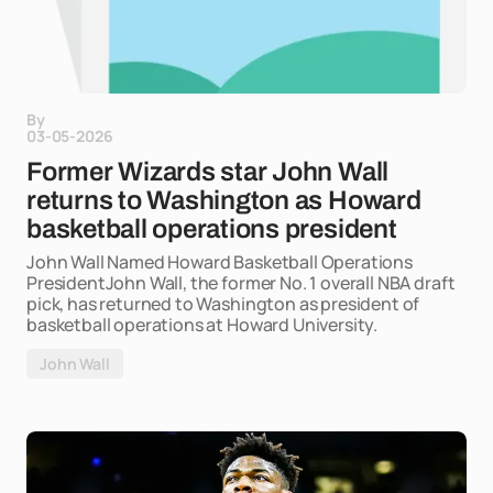
By
03-05-2026
Former Wizards star John Wall
returns to Washington as Howard
basketball operations president
John Wall Named Howard Basketball Operations
PresidentJohn Wall, the former No. 1 overall NBA draft
pick, has returned to Washington as president of
basketball operations at Howard University.
John Wall