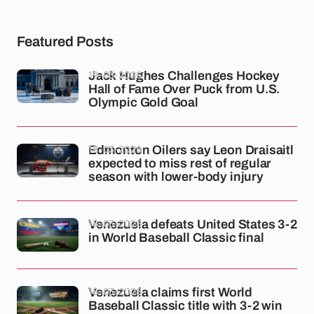
Featured Posts
19-03-2026
Jack Hughes Challenges Hockey
Hall of Fame Over Puck from U.S.
Olympic Gold Goal
18-03-2026
Edmonton Oilers say Leon Draisaitl
expected to miss rest of regular
season with lower-body injury
18-03-2026
Venezuela defeats United States 3-2
in World Baseball Classic final
18-03-2026
Venezuela claims first World
Baseball Classic title with 3-2 win