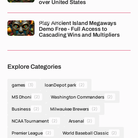
over United States
23-01-2026
Play Ancient Island Megaways
Demo Free - Full Access to
Cascading Wins and Multipliers
Explore Categories
games
(3)
loanDepot park
(2)
MS Dhoni
(2)
Washington Commanders
(2)
Business
(2)
Milwaukee Brewers
(2)
NCAA Tournament
(2)
Arsenal
(2)
Premier League
(2)
World Baseball Classic
(2)