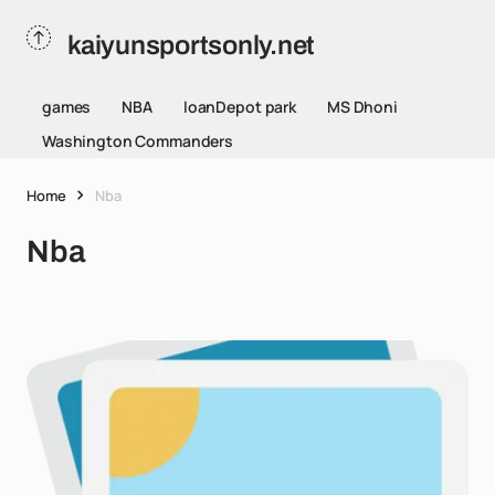
kaiyunsportsonly.net
games
NBA
loanDepot park
MS Dhoni
Washington Commanders
Home
Nba
Nba