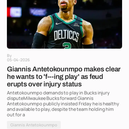
By
05-04-2026
Giannis Antetokounmpo makes clear
he wants to 'f---ing play' as feud
erupts over injury status
Antetokounmpo demands to play in Bucks injury
disputeMilwaukee Bucks forward Giannis
Antetokounmpo publicly insisted Friday he is healthy
and available to play, despite the team holding him
out for a
Giannis Antetokounmpo