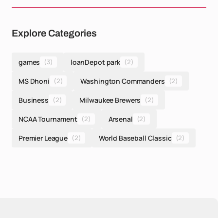
Explore Categories
games
(3)
loanDepot park
(2)
MS Dhoni
(2)
Washington Commanders
(2)
Business
(2)
Milwaukee Brewers
(2)
NCAA Tournament
(2)
Arsenal
(2)
Premier League
(2)
World Baseball Classic
(2)