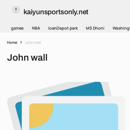
kaiyunsportsonly.net
games
NBA
loanDepot park
MS Dhoni
Washing
Home
John wall
John wall