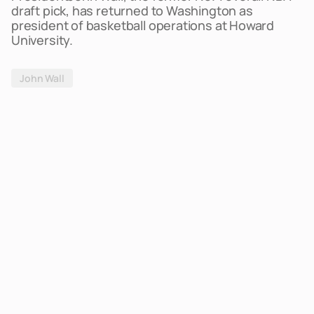
draft pick, has returned to Washington as
president of basketball operations at Howard
University.
John Wall