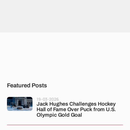
Featured Posts
19-03-2026
Jack Hughes Challenges Hockey
Hall of Fame Over Puck from U.S.
Olympic Gold Goal