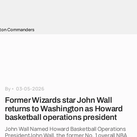
ton Commanders
By
03-05-2026
Former Wizards star John Wall
returns to Washington as Howard
basketball operations president
John Wall Named Howard Basketball Operations
PresidentJohn Wall, the former No. 1 overall NBA