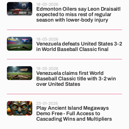
18-03-2026
Edmonton Oilers say Leon Draisaitl
expected to miss rest of regular
season with lower-body injury
18-03-2026
Venezuela defeats United States 3-2
in World Baseball Classic final
18-03-2026
Venezuela claims first World
Baseball Classic title with 3-2 win
over United States
23-01-2026
Play Ancient Island Megaways
Demo Free - Full Access to
Cascading Wins and Multipliers