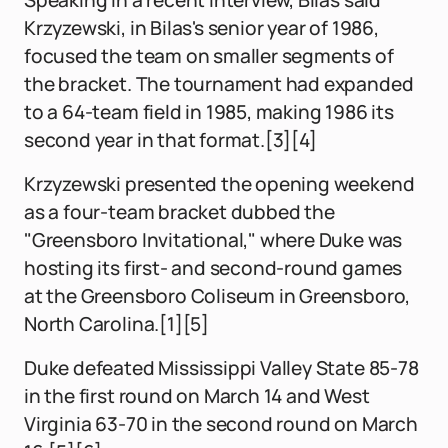
Speaking in a recent interview, Bilas said
Krzyzewski, in Bilas's senior year of 1986,
focused the team on smaller segments of
the bracket. The tournament had expanded
to a 64-team field in 1985, making 1986 its
second year in that format.[3][4]
Krzyzewski presented the opening weekend
as a four-team bracket dubbed the
"Greensboro Invitational," where Duke was
hosting its first- and second-round games
at the Greensboro Coliseum in Greensboro,
North Carolina.[1][5]
Duke defeated Mississippi Valley State 85-78
in the first round on March 14 and West
Virginia 63-70 in the second round on March