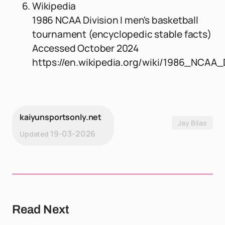
Wikipedia
1986 NCAA Division I men's basketball
tournament (encyclopedic stable facts)
Accessed October 2024
https://en.wikipedia.org/wiki/1986_NCA
kaiyunsportsonly.net
Jay Bilas
19-03-2026
Updated
Read Next