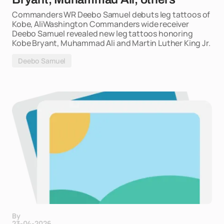
Commanders WR Deebo Samuel debuts leg tattoos of
Kobe, AliWashington Commanders wide receiver
Deebo Samuel revealed new leg tattoos honoring
Kobe Bryant, Muhammad Ali and Martin Luther King Jr.
Deebo Samuel
By
23-04-2026