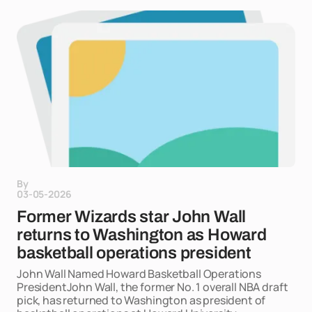
By
03-05-2026
Former Wizards star John Wall
returns to Washington as Howard
basketball operations president
John Wall Named Howard Basketball Operations
PresidentJohn Wall, the former No. 1 overall NBA draft
pick, has returned to Washington as president of