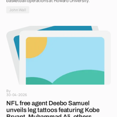
basketball operations at Howard University.
John Wall
By
30-04-2026
NFL free agent Deebo Samuel
unveils leg tattoos featuring Kobe
Bryant, Muhammad Ali, others