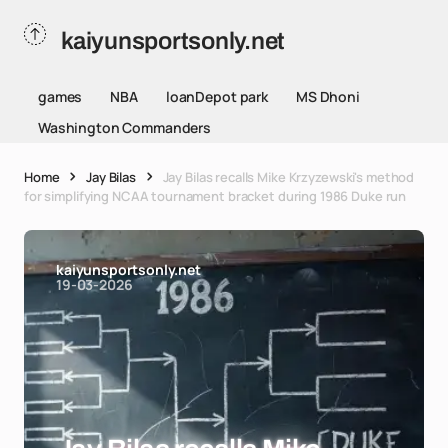
kaiyunsportsonly.net
games
NBA
loanDepot park
MS Dhoni
Washington Commanders
Home
Jay Bilas
Jay Bilas recalls Mike Krzyzewski's method
for simplifying NCAA tournament bracket during 1986 Duke run
kaiyunsportsonly.net
19-03-2026