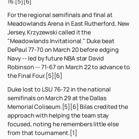
16.[5][6]
For the regional semifinals and final at
Meadowlands Arena in East Rutherford, New
Jersey, Krzyzewski called it the
"Meadowlands Invitational." Duke beat
DePaul 77-70 on March 20 before edging
Navy -- led by future NBA star David
Robinson -- 71-67 on March 22 to advance to
the Final Four.[5][6]
Duke lost to LSU 76-72 in the national
semifinals on March 29 at the Dallas
Memorial Coliseum.[5][6] Bilas credited the
approach with helping the team stay
focused, noting he remembers little else
from that tournament.[1]