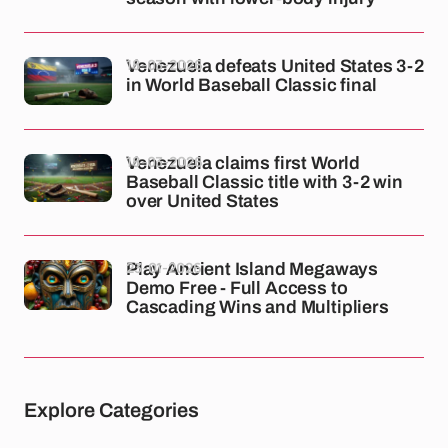
18-03-2026
Venezuela defeats United States 3-2
in World Baseball Classic final
18-03-2026
Venezuela claims first World
Baseball Classic title with 3-2 win
over United States
23-01-2026
Play Ancient Island Megaways
Demo Free - Full Access to
Cascading Wins and Multipliers
Explore Categories