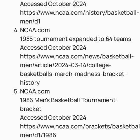
Accessed October 2024
https://www.ncaa.com/history/basketball-
men/d1
NCAA.com
1985 tournament expanded to 64 teams
Accessed October 2024
https://www.ncaa.com/news/basketball-
men/article/2024-03-14/college-
basketballs-march-madness-bracket-
history
NCAA.com
1986 Men's Basketball Tournament
bracket
Accessed October 2024
https://www.ncaa.com/brackets/basketbal
men/d1/1986