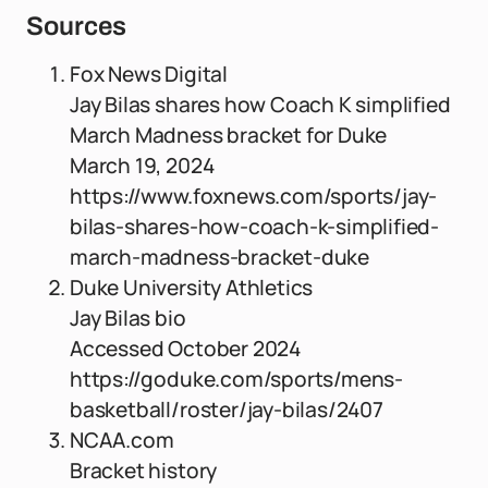
Sources
Fox News Digital
Jay Bilas shares how Coach K simplified
March Madness bracket for Duke
March 19, 2024
https://www.foxnews.com/sports/jay-
bilas-shares-how-coach-k-simplified-
march-madness-bracket-duke
Duke University Athletics
Jay Bilas bio
Accessed October 2024
https://goduke.com/sports/mens-
basketball/roster/jay-bilas/2407
NCAA.com
Bracket history