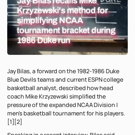
Jay Bilas recalls Mike
Krzyzewski's method for
simplifying NCAA
tournament bracket during
1986 Duke run
Jay Bilas, a forward on the 1982-1986 Duke
Blue Devils teams and current ESPN college
basketball analyst, described how head
coach Mike Krzyzewski simplified the
pressure of the expanded NCAA Division I
men's basketball tournament for his players.
[1][2]