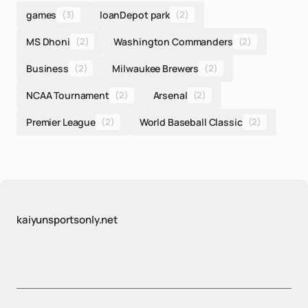
games
(3)
loanDepot park
(2)
MS Dhoni
(2)
Washington Commanders
(2)
Business
(2)
Milwaukee Brewers
(2)
NCAA Tournament
(2)
Arsenal
(2)
Premier League
(2)
World Baseball Classic
(2)
kaiyunsportsonly.net