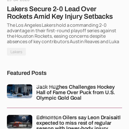
Lakers Secure 2-0 Lead Over
Rockets Amid Key Injury Setbacks
The Los Angeles Lakers hold a commanding 2-0
advantage in their first-round playoff series against
the Houston Rockets, easing concerns despite
absences of key contributors Austin Reaves and Luka
Lakers
Featured Posts
19-03-2026
Jack Hughes Challenges Hockey
Hall of Fame Over Puck from U.S.
Olympic Gold Goal
18-03-2026
Edmonton Oilers say Leon Draisaitl
expected to miss rest of regular
season with lower-body injury