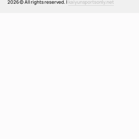
2026 © All rights reserved. |
kaiyunsportsonly.net