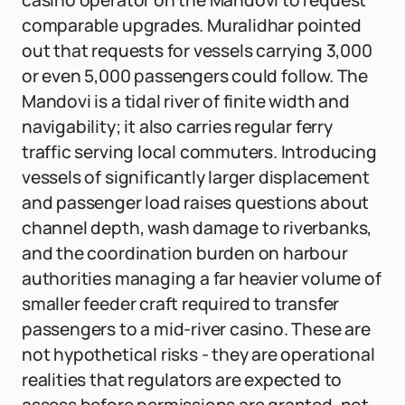
casino operator on the Mandovi to request
comparable upgrades. Muralidhar pointed
out that requests for vessels carrying 3,000
or even 5,000 passengers could follow. The
Mandovi is a tidal river of finite width and
navigability; it also carries regular ferry
traffic serving local commuters. Introducing
vessels of significantly larger displacement
and passenger load raises questions about
channel depth, wash damage to riverbanks,
and the coordination burden on harbour
authorities managing a far heavier volume of
smaller feeder craft required to transfer
passengers to a mid-river casino. These are
not hypothetical risks - they are operational
realities that regulators are expected to