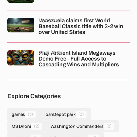
18-03-2026
Venezuela claims first World
Baseball Classic title with 3-2 win
over United States
23-01-2026
Play Ancient Island Megaways
Demo Free - Full Access to
Cascading Wins and Multipliers
Explore Categories
games
(3)
loanDepot park
(2)
MS Dhoni
(2)
Washington Commanders
(2)