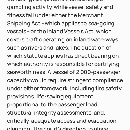
gambling activity, while vessel safety and
fitness fall under either the Merchant
Shipping Act - which applies to sea-going
vessels - or the Inland Vessels Act, which
covers craft operating on inland waterways
such as rivers and lakes. The question of
which statute applies has direct bearing on
which authority is responsible for certifying
seaworthiness. A vessel of 2,000-passenger
capacity would require stringent compliance
under either framework, including fire safety
provisions, life-saving equipment
proportional to the passenger load,
structural integrity assessments, and,
critically, adequate access and evacuation
planning. The court's direction to place