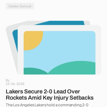
Deebo Samuel
By
23-04-2026
Lakers Secure 2-0 Lead Over
Rockets Amid Key Injury Setbacks
The Los Angeles Lakers hold a commanding 2-0