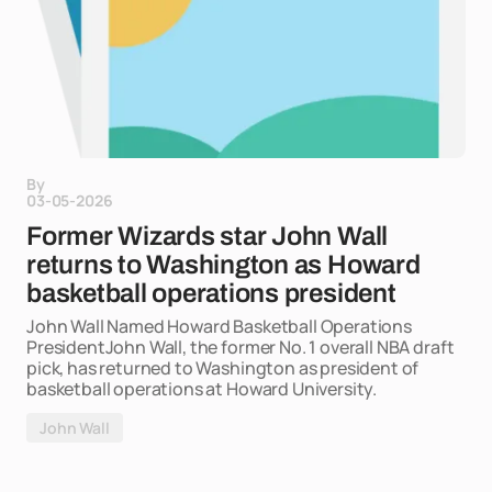
By
03-05-2026
Former Wizards star John Wall
returns to Washington as Howard
basketball operations president
John Wall Named Howard Basketball Operations
PresidentJohn Wall, the former No. 1 overall NBA draft
pick, has returned to Washington as president of
basketball operations at Howard University.
John Wall