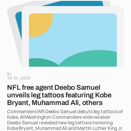
By
30-04-2026
NFL free agent Deebo Samuel
unveils leg tattoos featuring Kobe
Bryant, Muhammad Ali, others
Commanders WR Deebo Samuel debuts leg tattoos of
Kobe, AliWashington Commanders wide receiver
Deebo Samuel revealed new leg tattoos honoring
Kobe Bryant, Muhammad Ali and Martin Luther King Jr.