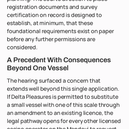
registration documents and survey
certification on record is designed to
establish, at minimum, that these
foundational requirements exist on paper
before any further permissions are
considered.
A Precedent With Consequences
Beyond One Vessel
The hearing surfaced a concern that
extends well beyond this single application.
If Delta Pleasures is permitted to substitute
a small vessel with one of this scale through
an amendment to an existing licence, the
legal pathway opens for every other licensed