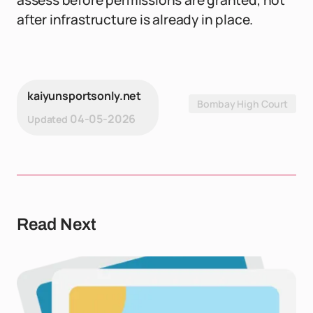
assess before permissions are granted, not
after infrastructure is already in place.
kaiyunsportsonly.net
Bombay High Court
04-05-2026
Updated
Read Next