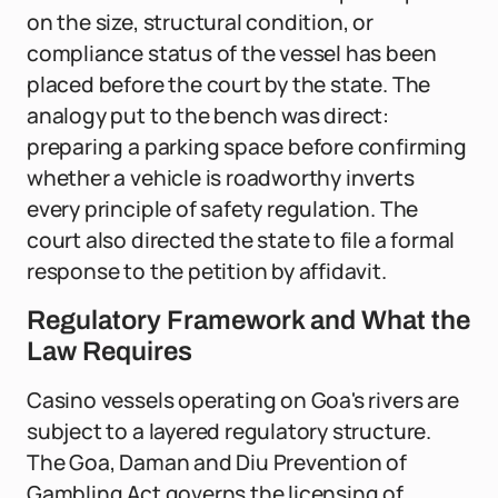
on the size, structural condition, or
compliance status of the vessel has been
placed before the court by the state. The
analogy put to the bench was direct:
preparing a parking space before confirming
whether a vehicle is roadworthy inverts
every principle of safety regulation. The
court also directed the state to file a formal
response to the petition by affidavit.
Regulatory Framework and What the
Law Requires
Casino vessels operating on Goa's rivers are
subject to a layered regulatory structure.
The Goa, Daman and Diu Prevention of
Gambling Act governs the licensing of