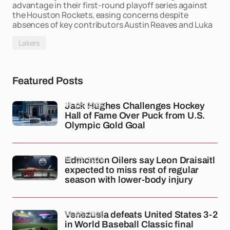
advantage in their first-round playoff series against
the Houston Rockets, easing concerns despite
absences of key contributors Austin Reaves and Luka
Lakers
Featured Posts
19-03-2026
Jack Hughes Challenges Hockey
Hall of Fame Over Puck from U.S.
Olympic Gold Goal
18-03-2026
Edmonton Oilers say Leon Draisaitl
expected to miss rest of regular
season with lower-body injury
18-03-2026
Venezuela defeats United States 3-2
in World Baseball Classic final