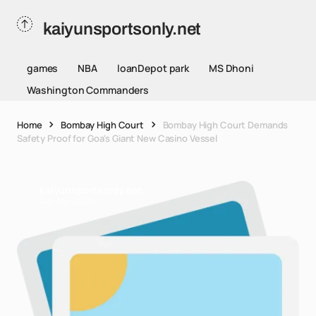
kaiyunsportsonly.net
games
NBA
loanDepot park
MS Dhoni
Washington Commanders
Home
Bombay High Court
Bombay High Court Demands
Safety Proof for Goa's Giant New Casino Vessel
kaiyunsportsonly.net
04-05-2026