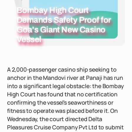
Bombay High Court
Demands Safety Proof for
Goa's Giant New Casino
Vessel
A 2,000-passenger casino ship seeking to
anchor in the Mandovi river at Panaji has run
into a significant legal obstacle: the Bombay
High Court has found that no certification
confirming the vessel's seaworthiness or
fitness to operate was placed before it. On
Wednesday, the court directed Delta
Pleasures Cruise Company Pvt Ltd to submit