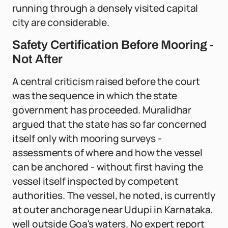
running through a densely visited capital
city are considerable.
Safety Certification Before Mooring -
Not After
A central criticism raised before the court
was the sequence in which the state
government has proceeded. Muralidhar
argued that the state has so far concerned
itself only with mooring surveys -
assessments of where and how the vessel
can be anchored - without first having the
vessel itself inspected by competent
authorities. The vessel, he noted, is currently
at outer anchorage near Udupi in Karnataka,
well outside Goa's waters. No expert report