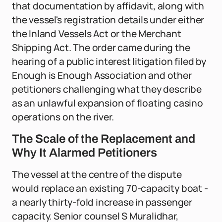
that documentation by affidavit, along with
the vessel's registration details under either
the Inland Vessels Act or the Merchant
Shipping Act. The order came during the
hearing of a public interest litigation filed by
Enough is Enough Association and other
petitioners challenging what they describe
as an unlawful expansion of floating casino
operations on the river.
The Scale of the Replacement and
Why It Alarmed Petitioners
The vessel at the centre of the dispute
would replace an existing 70-capacity boat -
a nearly thirty-fold increase in passenger
capacity. Senior counsel S Muralidhar,