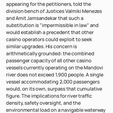
appearing for the petitioners, told the
division bench of Justices Valmiki Menezes
and Amit Jamsandekar that such a
substitution is "impermissible in law" and
would establish a precedent that other
casino operators could exploit to seek
similar upgrades. His concern is
arithmetically grounded: the combined
passenger capacity of all other casino
vessels currently operating on the Mandovi
river does not exceed 1,900 people. A single
vessel accommodating 2,000 passengers
would, on its own, surpass that cumulative
figure. The implications for river traffic
density, safety oversight, and the
environmental load on a navigable waterway