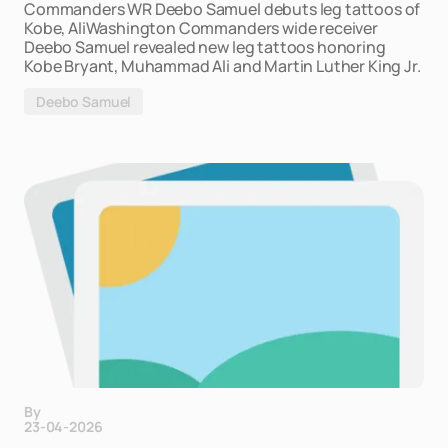
Commanders WR Deebo Samuel debuts leg tattoos of
Kobe, AliWashington Commanders wide receiver
Deebo Samuel revealed new leg tattoos honoring
Kobe Bryant, Muhammad Ali and Martin Luther King Jr.
Deebo Samuel
By
23-04-2026