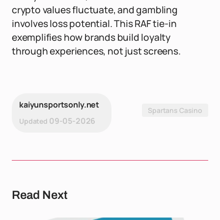
crypto values fluctuate, and gambling
involves loss potential. This RAF tie-in
exemplifies how brands build loyalty
through experiences, not just screens.
kaiyunsportsonly.net
Spartans Casino
09-05-2026
Updated
Read Next