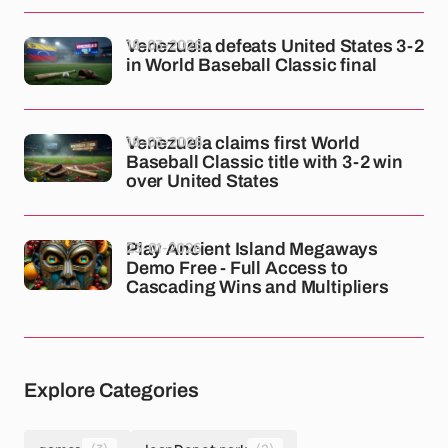
18-03-2026
Venezuela defeats United States 3-2
in World Baseball Classic final
18-03-2026
Venezuela claims first World
Baseball Classic title with 3-2 win
over United States
23-01-2026
Play Ancient Island Megaways
Demo Free - Full Access to
Cascading Wins and Multipliers
Explore Categories