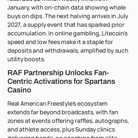
January, with on-chain data showing whale
buys on dips. The next halving arrives in July
2027, a supply event that has sparked prior
accumulation. In online gambling, Litecoin's
speed and low fees make it a staple for
deposits and withdrawals, amplified by such
utility boosts.
RAF Partnership Unlocks Fan-
Centric Activations for Spartans
Casino
Real American Freestyle's ecosystem
extends far beyond broadcasts, with fan
zones at events offering raffles, autographs,
and athlete access, plus Sunday clinics