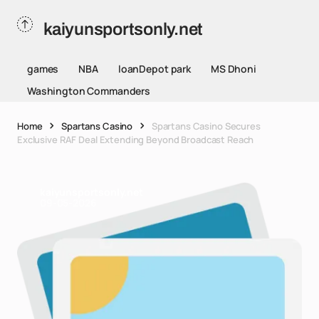
kaiyunsportsonly.net
games
NBA
loanDepot park
MS Dhoni
Washington Commanders
Home
Spartans Casino
Spartans Casino Secures
Exclusive RAF Deal Extending Beyond Broadcast Reach
kaiyunsportsonly.net
09-05-2026