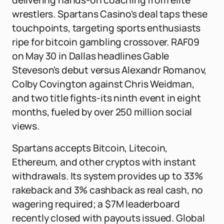
delivering hands-on coaching from elite
wrestlers. Spartans Casino's deal taps these
touchpoints, targeting sports enthusiasts
ripe for bitcoin gambling crossover. RAF09
on May 30 in Dallas headlines Gable
Steveson's debut versus Alexandr Romanov,
Colby Covington against Chris Weidman,
and two title fights-its ninth event in eight
months, fueled by over 250 million social
views.
Spartans accepts Bitcoin, Litecoin,
Ethereum, and other cryptos with instant
withdrawals. Its system provides up to 33%
rakeback and 3% cashback as real cash, no
wagering required; a $7M leaderboard
recently closed with payouts issued. Global