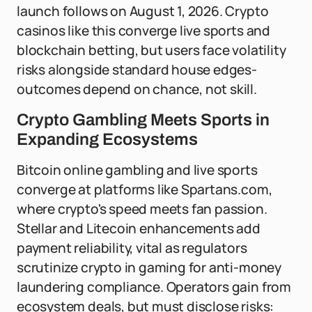
launch follows on August 1, 2026. Crypto
casinos like this converge live sports and
blockchain betting, but users face volatility
risks alongside standard house edges-
outcomes depend on chance, not skill.
Crypto Gambling Meets Sports in
Expanding Ecosystems
Bitcoin online gambling and live sports
converge at platforms like Spartans.com,
where crypto's speed meets fan passion.
Stellar and Litecoin enhancements add
payment reliability, vital as regulators
scrutinize crypto in gaming for anti-money
laundering compliance. Operators gain from
ecosystem deals, but must disclose risks: