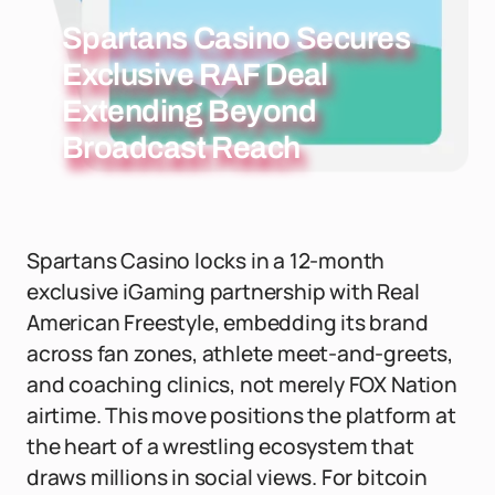
Spartans Casino Secures
Exclusive RAF Deal
Extending Beyond
Broadcast Reach
Spartans Casino locks in a 12-month
exclusive iGaming partnership with Real
American Freestyle, embedding its brand
across fan zones, athlete meet-and-greets,
and coaching clinics, not merely FOX Nation
airtime. This move positions the platform at
the heart of a wrestling ecosystem that
draws millions in social views. For bitcoin