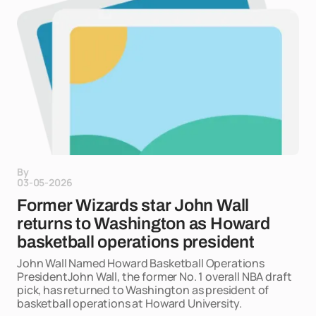
By
03-05-2026
Former Wizards star John Wall
returns to Washington as Howard
basketball operations president
John Wall Named Howard Basketball Operations
PresidentJohn Wall, the former No. 1 overall NBA draft
pick, has returned to Washington as president of
basketball operations at Howard University.