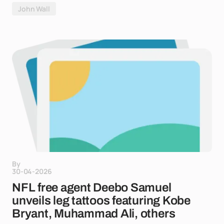
John Wall
By
30-04-2026
NFL free agent Deebo Samuel
unveils leg tattoos featuring Kobe
Bryant, Muhammad Ali, others