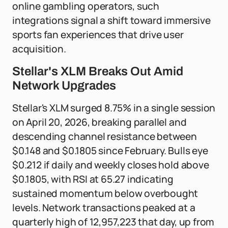
online gambling operators, such
integrations signal a shift toward immersive
sports fan experiences that drive user
acquisition.
Stellar's XLM Breaks Out Amid
Network Upgrades
Stellar's XLM surged 8.75% in a single session
on April 20, 2026, breaking parallel and
descending channel resistance between
$0.148 and $0.1805 since February. Bulls eye
$0.212 if daily and weekly closes hold above
$0.1805, with RSI at 65.27 indicating
sustained momentum below overbought
levels. Network transactions peaked at a
quarterly high of 12,957,223 that day, up from