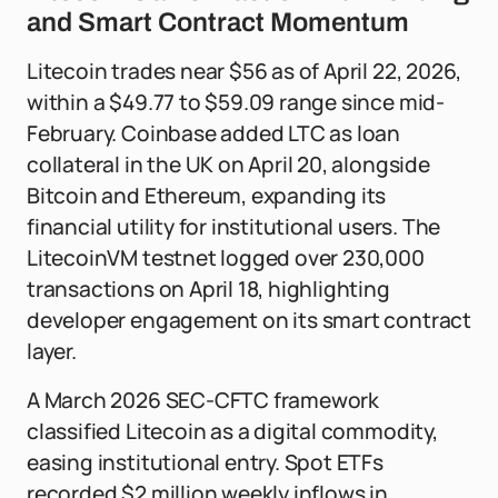
and Smart Contract Momentum
Litecoin trades near $56 as of April 22, 2026,
within a $49.77 to $59.09 range since mid-
February. Coinbase added LTC as loan
collateral in the UK on April 20, alongside
Bitcoin and Ethereum, expanding its
financial utility for institutional users. The
LitecoinVM testnet logged over 230,000
transactions on April 18, highlighting
developer engagement on its smart contract
layer.
A March 2026 SEC-CFTC framework
classified Litecoin as a digital commodity,
easing institutional entry. Spot ETFs
recorded $2 million weekly inflows in