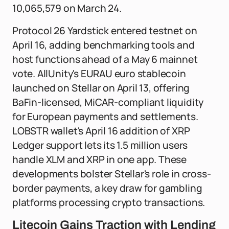
10,065,579 on March 24.
Protocol 26 Yardstick entered testnet on
April 16, adding benchmarking tools and
host functions ahead of a May 6 mainnet
vote. AllUnity's EURAU euro stablecoin
launched on Stellar on April 13, offering
BaFin-licensed, MiCAR-compliant liquidity
for European payments and settlements.
LOBSTR wallet's April 16 addition of XRP
Ledger support lets its 1.5 million users
handle XLM and XRP in one app. These
developments bolster Stellar's role in cross-
border payments, a key draw for gambling
platforms processing crypto transactions.
Litecoin Gains Traction with Lending