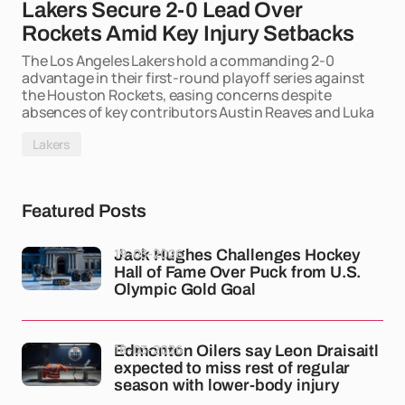
Lakers Secure 2-0 Lead Over
Rockets Amid Key Injury Setbacks
The Los Angeles Lakers hold a commanding 2-0
advantage in their first-round playoff series against
the Houston Rockets, easing concerns despite
absences of key contributors Austin Reaves and Luka
Lakers
Featured Posts
19-03-2026
Jack Hughes Challenges Hockey
Hall of Fame Over Puck from U.S.
Olympic Gold Goal
18-03-2026
Edmonton Oilers say Leon Draisaitl
expected to miss rest of regular
season with lower-body injury