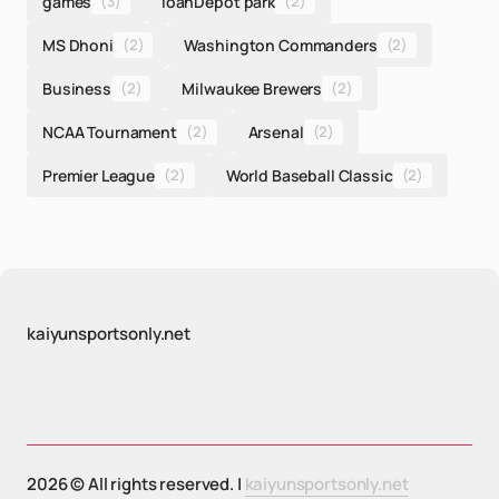
games
(3)
loanDepot park
(2)
MS Dhoni
(2)
Washington Commanders
(2)
Business
(2)
Milwaukee Brewers
(2)
NCAA Tournament
(2)
Arsenal
(2)
Premier League
(2)
World Baseball Classic
(2)
kaiyunsportsonly.net
2026 © All rights reserved. |
kaiyunsportsonly.net