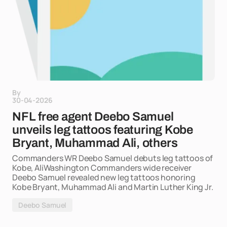
By
30-04-2026
NFL free agent Deebo Samuel
unveils leg tattoos featuring Kobe
Bryant, Muhammad Ali, others
Commanders WR Deebo Samuel debuts leg tattoos of
Kobe, AliWashington Commanders wide receiver
Deebo Samuel revealed new leg tattoos honoring
Kobe Bryant, Muhammad Ali and Martin Luther King Jr.
Deebo Samuel