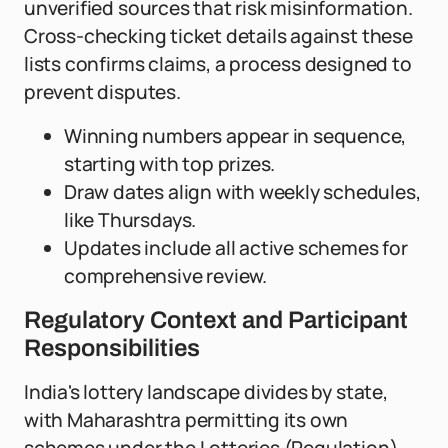
unverified sources that risk misinformation.
Cross-checking ticket details against these
lists confirms claims, a process designed to
prevent disputes.
Winning numbers appear in sequence,
starting with top prizes.
Draw dates align with weekly schedules,
like Thursdays.
Updates include all active schemes for
comprehensive review.
Regulatory Context and Participant
Responsibilities
India's lottery landscape divides by state,
with Maharashtra permitting its own