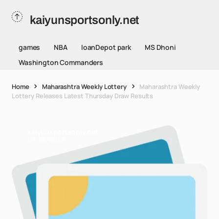
kaiyunsportsonly.net
games
NBA
loanDepot park
MS Dhoni
Washington Commanders
Home
Maharashtra Weekly Lottery
Maharashtra Weekly
Lottery Releases Latest Thursday Draw Results
kaiyunsportsonly.net
07-05-2026