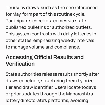
Thursday draws, such as the one referenced
for May, form part of this routine cycle.
Participants check outcomes via state-
published bulletins or authorized outlets.
This system contrasts with daily lotteries in
other states, emphasizing weekly intervals
to manage volume and compliance.
Accessing Official Results and
Verification
State authorities release results shortly after
draws conclude, structuring them by prize
tier and draw identifier. Users locate today's
or prior updates through the Maharashtra
lottery directorate's platforms, avoiding