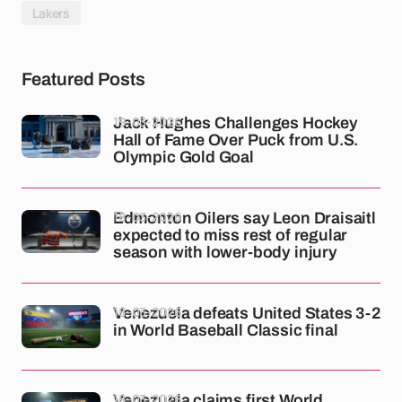
Lakers
Featured Posts
19-03-2026
Jack Hughes Challenges Hockey
Hall of Fame Over Puck from U.S.
Olympic Gold Goal
18-03-2026
Edmonton Oilers say Leon Draisaitl
expected to miss rest of regular
season with lower-body injury
18-03-2026
Venezuela defeats United States 3-2
in World Baseball Classic final
18-03-2026
Venezuela claims first World