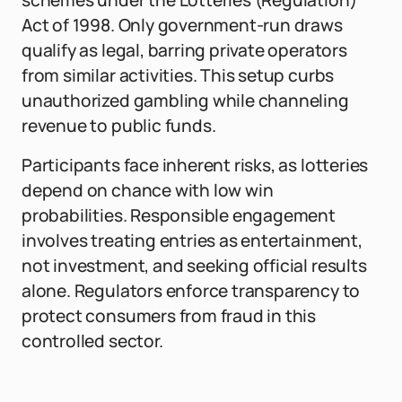
schemes under the Lotteries (Regulation)
Act of 1998. Only government-run draws
qualify as legal, barring private operators
from similar activities. This setup curbs
unauthorized gambling while channeling
revenue to public funds.
Participants face inherent risks, as lotteries
depend on chance with low win
probabilities. Responsible engagement
involves treating entries as entertainment,
not investment, and seeking official results
alone. Regulators enforce transparency to
protect consumers from fraud in this
controlled sector.