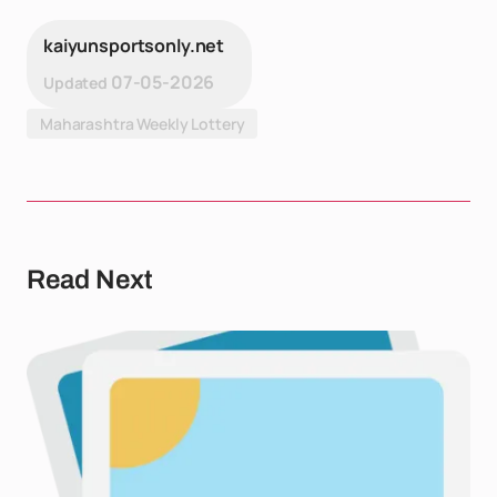
kaiyunsportsonly.net
07-05-2026
Updated
Maharashtra Weekly Lottery
Read Next