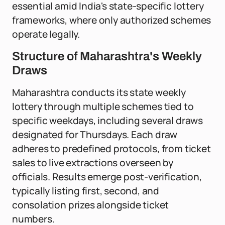
essential amid India's state-specific lottery
frameworks, where only authorized schemes
operate legally.
Structure of Maharashtra's Weekly
Draws
Maharashtra conducts its state weekly
lottery through multiple schemes tied to
specific weekdays, including several draws
designated for Thursdays. Each draw
adheres to predefined protocols, from ticket
sales to live extractions overseen by
officials. Results emerge post-verification,
typically listing first, second, and
consolation prizes alongside ticket
numbers.