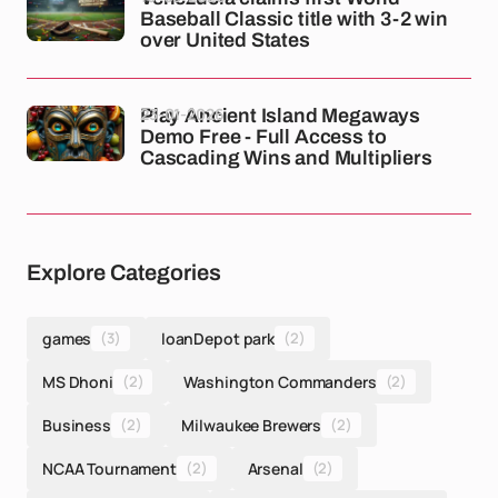
Baseball Classic title with 3-2 win
over United States
23-01-2026
Play Ancient Island Megaways
Demo Free - Full Access to
Cascading Wins and Multipliers
Explore Categories
games
(3)
loanDepot park
(2)
MS Dhoni
(2)
Washington Commanders
(2)
Business
(2)
Milwaukee Brewers
(2)
NCAA Tournament
(2)
Arsenal
(2)