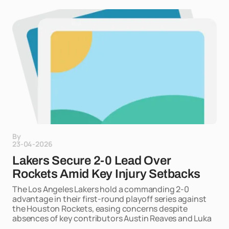
By
23-04-2026
Lakers Secure 2-0 Lead Over
Rockets Amid Key Injury Setbacks
The Los Angeles Lakers hold a commanding 2-0
advantage in their first-round playoff series against
the Houston Rockets, easing concerns despite
absences of key contributors Austin Reaves and Luka