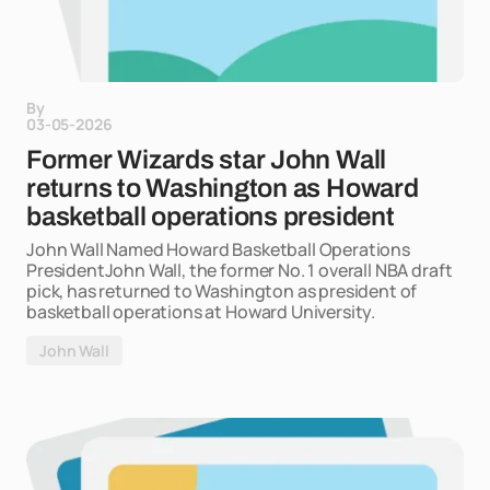
By
03-05-2026
Former Wizards star John Wall
returns to Washington as Howard
basketball operations president
John Wall Named Howard Basketball Operations
PresidentJohn Wall, the former No. 1 overall NBA draft
pick, has returned to Washington as president of
basketball operations at Howard University.
John Wall