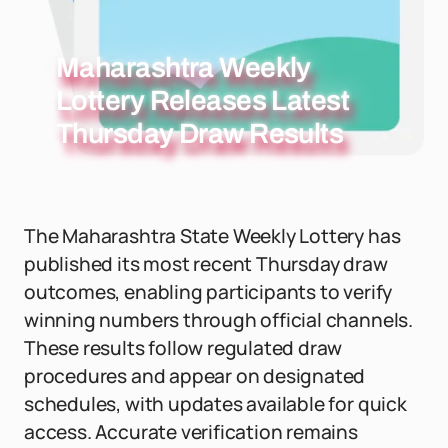
Maharashtra Weekly
Lottery Releases Latest
Thursday Draw Results
The Maharashtra State Weekly Lottery has
published its most recent Thursday draw
outcomes, enabling participants to verify
winning numbers through official channels.
These results follow regulated draw
procedures and appear on designated
schedules, with updates available for quick
access. Accurate verification remains