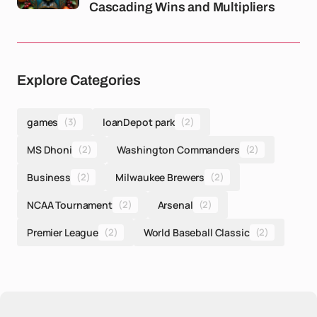
Cascading Wins and Multipliers
Explore Categories
games
(3)
loanDepot park
(2)
MS Dhoni
(2)
Washington Commanders
(2)
Business
(2)
Milwaukee Brewers
(2)
NCAA Tournament
(2)
Arsenal
(2)
Premier League
(2)
World Baseball Classic
(2)