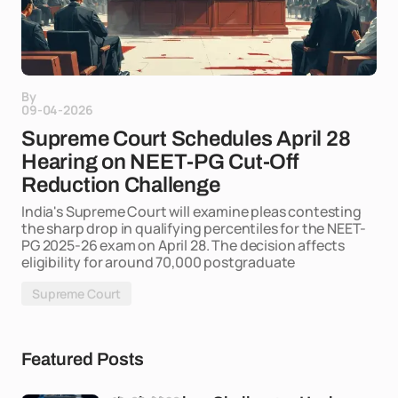
By
09-04-2026
Supreme Court Schedules April 28
Hearing on NEET-PG Cut-Off
Reduction Challenge
India's Supreme Court will examine pleas contesting
the sharp drop in qualifying percentiles for the NEET-
PG 2025-26 exam on April 28. The decision affects
eligibility for around 70,000 postgraduate
Supreme Court
Featured Posts