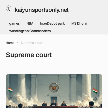
kaiyunsportsonly.net
games
NBA
loanDepot park
MS Dhoni
Washington Commanders
Home
Supreme court
Supreme court