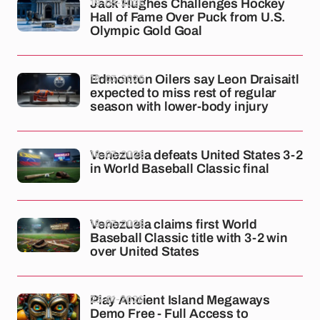
19-03-2026
Jack Hughes Challenges Hockey
Hall of Fame Over Puck from U.S.
Olympic Gold Goal
18-03-2026
Edmonton Oilers say Leon Draisaitl
expected to miss rest of regular
season with lower-body injury
18-03-2026
Venezuela defeats United States 3-2
in World Baseball Classic final
18-03-2026
Venezuela claims first World
Baseball Classic title with 3-2 win
over United States
23-01-2026
Play Ancient Island Megaways
Demo Free - Full Access to