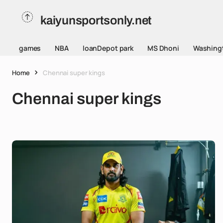
kaiyunsportsonly.net
games
NBA
loanDepot park
MS Dhoni
Washing
Home
Chennai super kings
Chennai super kings