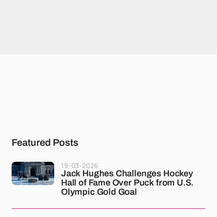
Featured Posts
19-03-2026
Jack Hughes Challenges Hockey
Hall of Fame Over Puck from U.S.
Olympic Gold Goal