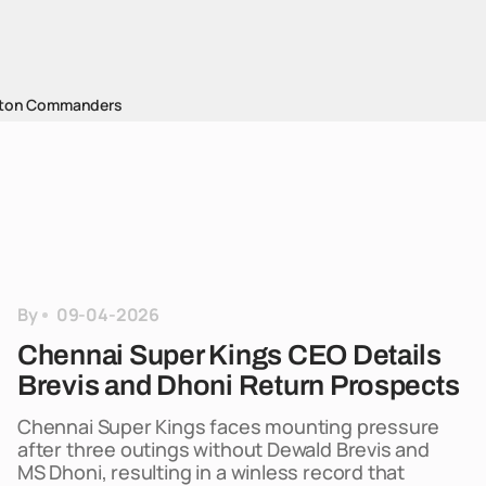
ton Commanders
By
09-04-2026
Chennai Super Kings CEO Details
Brevis and Dhoni Return Prospects
Chennai Super Kings faces mounting pressure
after three outings without Dewald Brevis and
MS Dhoni, resulting in a winless record that