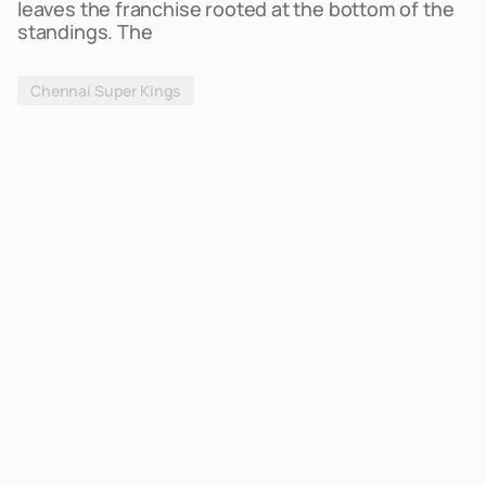
leaves the franchise rooted at the bottom of the
standings. The
Chennai Super Kings