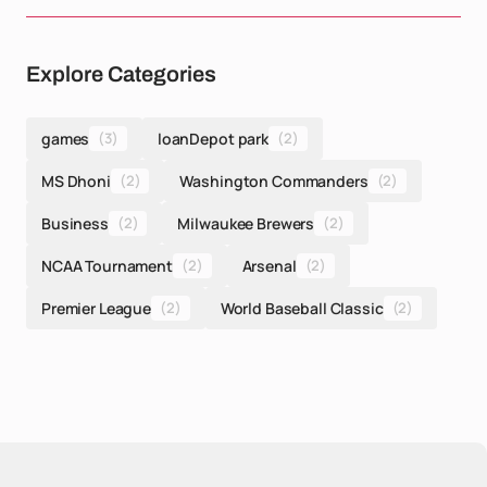
Explore Categories
games
(3)
loanDepot park
(2)
MS Dhoni
(2)
Washington Commanders
(2)
Business
(2)
Milwaukee Brewers
(2)
NCAA Tournament
(2)
Arsenal
(2)
Premier League
(2)
World Baseball Classic
(2)