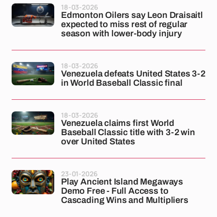
18-03-2026
Edmonton Oilers say Leon Draisaitl
expected to miss rest of regular
season with lower-body injury
18-03-2026
Venezuela defeats United States 3-2
in World Baseball Classic final
18-03-2026
Venezuela claims first World
Baseball Classic title with 3-2 win
over United States
23-01-2026
Play Ancient Island Megaways
Demo Free - Full Access to
Cascading Wins and Multipliers