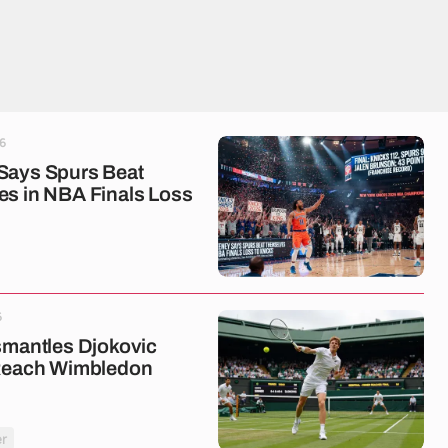
6
Says Spurs Beat
s in NBA Finals Loss
6
smantles Djokovic
 Reach Wimbledon
r