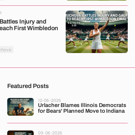
6
attles Injury and
Reach First Wimbledon
chova
Featured Posts
12-06-2026
Urlacher Blames Illinois Democrats
for Bears' Planned Move to Indiana
09-06-2026