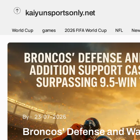
kaiyunsportsonly.net
World Cup
games
2026 FIFA World Cup
NFL
New
By
23-07-2026
Broncos' Defense and Wa