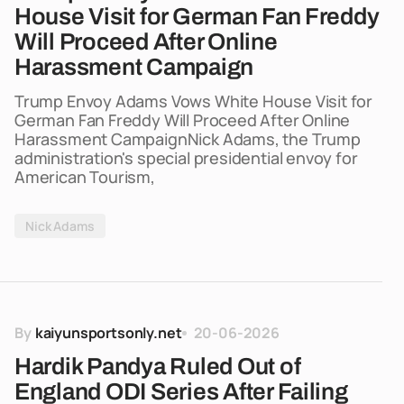
House Visit for German Fan Freddy
Will Proceed After Online
Harassment Campaign
Trump Envoy Adams Vows White House Visit for
German Fan Freddy Will Proceed After Online
Harassment CampaignNick Adams, the Trump
administration's special presidential envoy for
American Tourism,
Nick Adams
By
kaiyunsportsonly.net
20-06-2026
Hardik Pandya Ruled Out of
England ODI Series After Failing