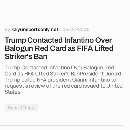
By
kaiyunsportsonly.net
06-07-2026
Trump Contacted Infantino Over
Balogun Red Card as FIFA Lifted
Striker's Ban
Trump Contacted Infantino Over Balogun Red
Card as FIFA Lifted Striker's BanPresident Donald
Trump called FIFA president Gianni Infantino to
request a review of the red card issued to United
States
Donald Trump