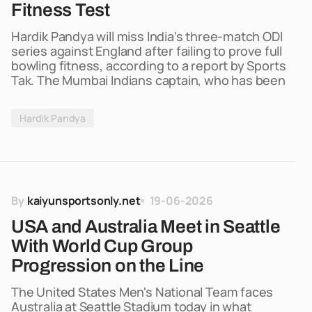
Fitness Test
Hardik Pandya will miss India's three-match ODI
series against England after failing to prove full
bowling fitness, according to a report by Sports
Tak. The Mumbai Indians captain, who has been
Hardik Pandya
By
kaiyunsportsonly.net
19-06-2026
USA and Australia Meet in Seattle
With World Cup Group
Progression on the Line
The United States Men's National Team faces
Australia at Seattle Stadium today in what