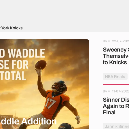
 York Knicks
By
22-07-202
Sweeney 
Themselve
to Knicks
NBA Finals
By
11-07-202
Sinner Di
Again to
Final
ddle Addition
Jannik Sinne