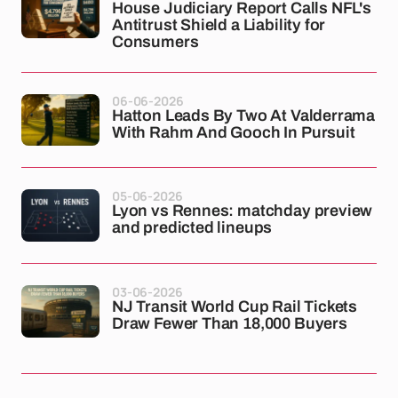
House Judiciary Report Calls NFL's
Antitrust Shield a Liability for
Consumers
06-06-2026
Hatton Leads By Two At Valderrama
With Rahm And Gooch In Pursuit
05-06-2026
Lyon vs Rennes: matchday preview
and predicted lineups
03-06-2026
NJ Transit World Cup Rail Tickets
Draw Fewer Than 18,000 Buyers