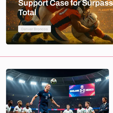
Support Case for Surpass
Total
Denver Broncos