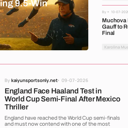
ing 9.5-Win
By
10-07-202
Muchova B
Gauff to 
Final
Karolina Mu
By
kaiyunsportsonly.net
09-07-2026
England Face Haaland Test in
World Cup Semi-Final After Mexico
Thriller
England have reached the World Cup semi-finals
and must now contend with one of the most