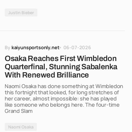
Justin Bieber
By
kaiyunsportsonly.net
06-07-2026
Osaka Reaches First Wimbledon
Quarterfinal, Stunning Sabalenka
With Renewed Brilliance
Naomi Osaka has done something at Wimbledon
this fortnight that looked, for long stretches of
her career, almost impossible: she has played
like someone who belongs here. The four-time
Grand Slam
Naomi Osaka