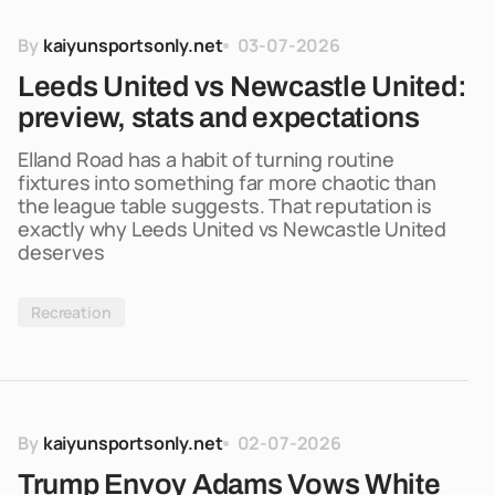
By
kaiyunsportsonly.net
03-07-2026
Leeds United vs Newcastle United:
preview, stats and expectations
Elland Road has a habit of turning routine
fixtures into something far more chaotic than
the league table suggests. That reputation is
exactly why Leeds United vs Newcastle United
deserves
Recreation
By
kaiyunsportsonly.net
02-07-2026
Trump Envoy Adams Vows White