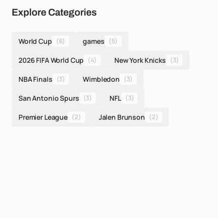
Explore Categories
World Cup
(6)
games
(5)
2026 FIFA World Cup
(4)
New York Knicks
(3)
NBA Finals
(3)
Wimbledon
(3)
San Antonio Spurs
(3)
NFL
(3)
Premier League
(2)
Jalen Brunson
(2)