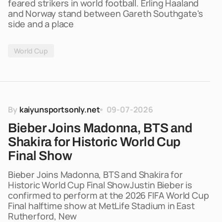
feared strikers in world football. Erling Haaland
and Norway stand between Gareth Southgate's
side and a place
World Cup
By
kaiyunsportsonly.net
09-07-2026
Bieber Joins Madonna, BTS and
Shakira for Historic World Cup
Final Show
Bieber Joins Madonna, BTS and Shakira for
Historic World Cup Final ShowJustin Bieber is
confirmed to perform at the 2026 FIFA World Cup
Final halftime show at MetLife Stadium in East
Rutherford, New